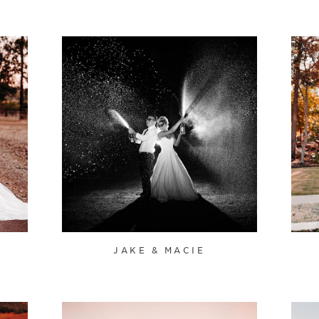
JAKE & MACIE