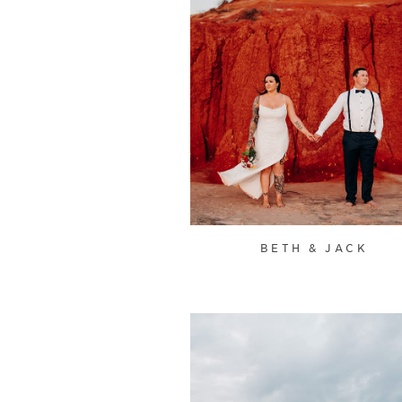
BETH & JACK