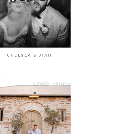
CHELSEA & JIAH