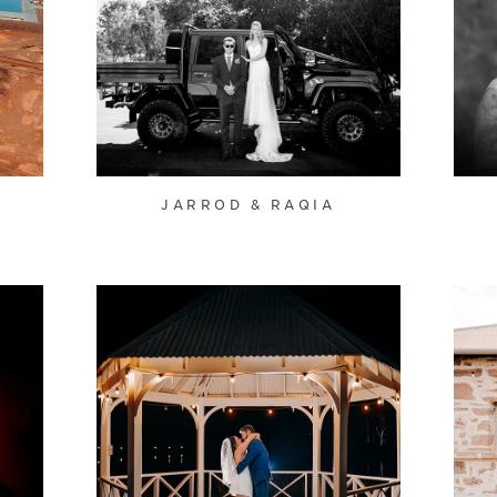
JARROD & RAQIA