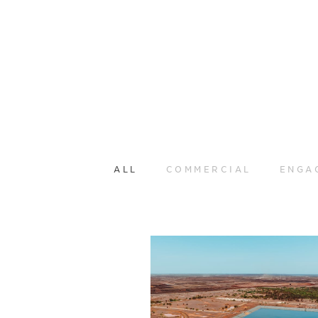
ALL
COMMERCIAL
ENGA