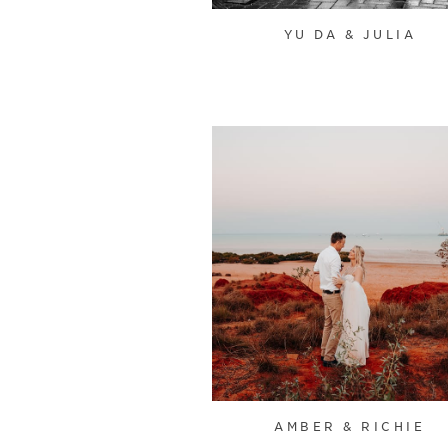
YU DA & JULIA
AMBER & RICHIE