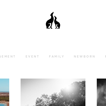
GEMENT
EVENT
FAMILY
NEWBORN