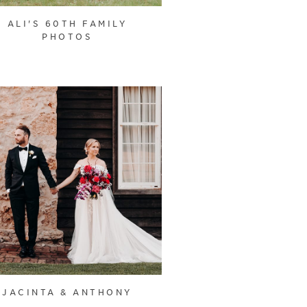
ALI'S 60TH FAMILY
PHOTOS
JACINTA & ANTHONY