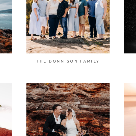
THE DONNISON FAMILY