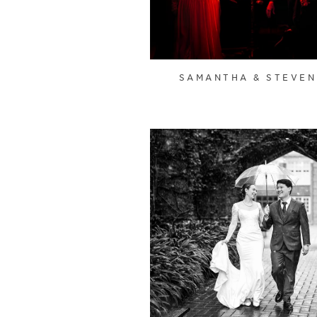
SAMANTHA & STEVEN