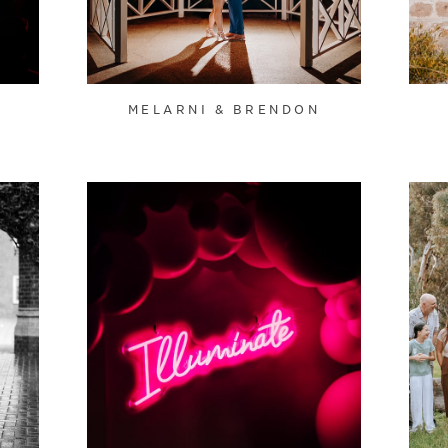
MELARNI & BRENDON