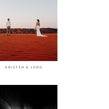
KRISTEN & JONO