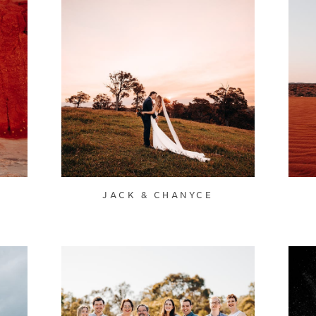
JACK & CHANYCE