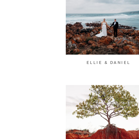
ELLIE & DANIEL