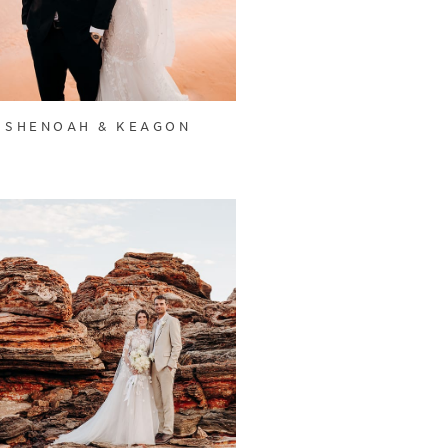
SHENOAH & KEAGON