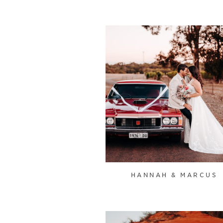
HANNAH & MARCUS