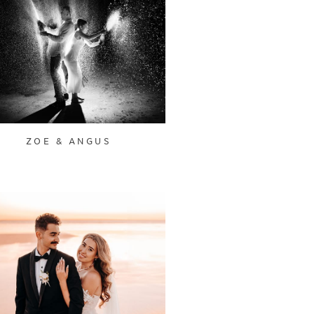
ZOE & ANGUS