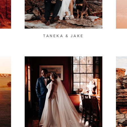
TANEKA & JAKE