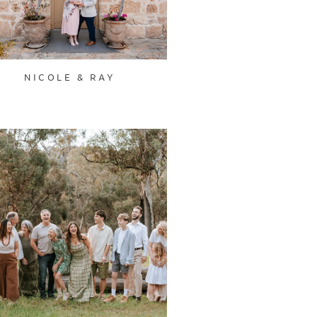
NICOLE & RAY