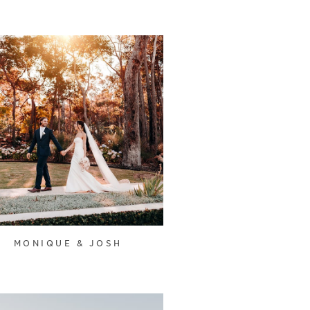
MONIQUE & JOSH