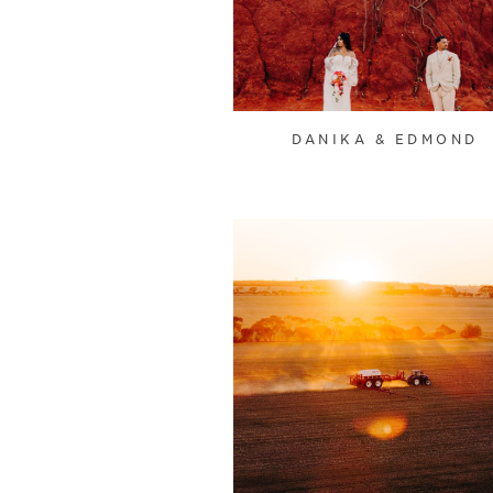
DANIKA & EDMOND