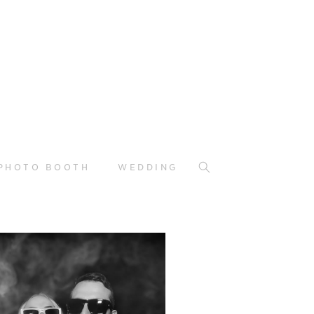
PHOTO BOOTH
WEDDING