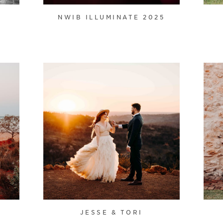
NWIB ILLUMINATE 2025
JESSE & TORI