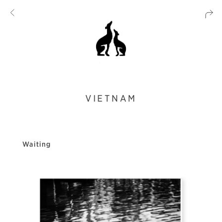
VIETNAM
Waiting