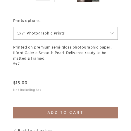
Prints options:
5x7" Photographic Prints
Printed on premium semi-gloss photographic paper,
Ilford Galerie Smooth Pearl. Delivered ready to be
matted & framed.
5x7
$
15.00
Not including tax
ADD TO CART
Back to art gallery