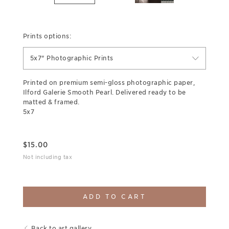
Prints options:
5x7" Photographic Prints
Printed on premium semi-gloss photographic paper,
Ilford Galerie Smooth Pearl. Delivered ready to be
matted & framed.
5x7
$
15.00
Not including tax
ADD TO CART
Back to art gallery