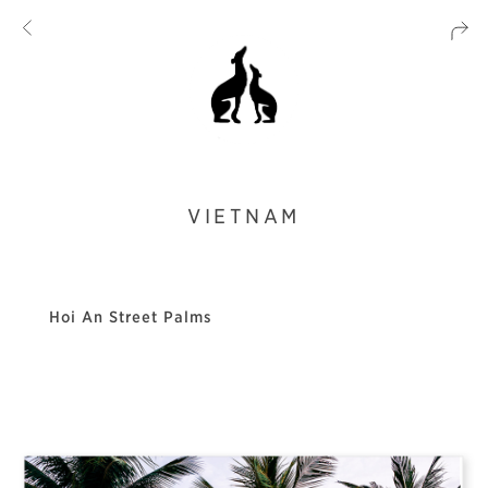
VIETNAM
Hoi An Street Palms