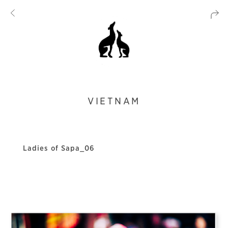
VIETNAM
Ladies of Sapa_06