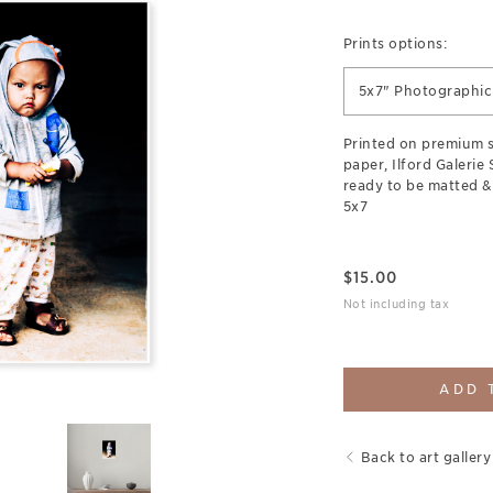
Prints options:
5x7" Photographic 
Printed on premium 
paper, Ilford Galerie
ready to be matted &
5x7
$
15.00
Not including tax
ADD 
Back to art gallery