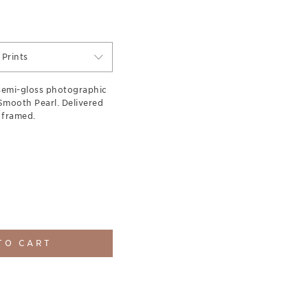
Prints
semi-gloss photographic
 Smooth Pearl. Delivered
 framed.
TO CART