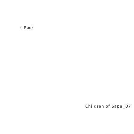
Back
Children of Sapa_07