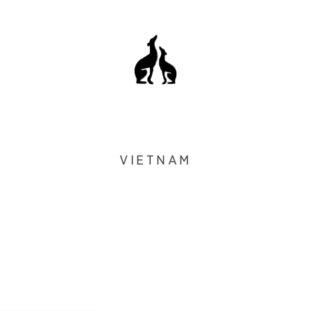
VIETNAM