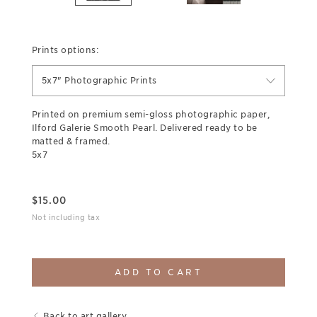
Prints options:
5x7" Photographic Prints
Printed on premium semi-gloss photographic paper,
Ilford Galerie Smooth Pearl. Delivered ready to be
matted & framed.
5x7
$
15.00
Not including tax
ADD TO CART
Back to art gallery