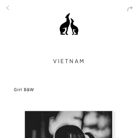
VIETNAM
Girl B&W