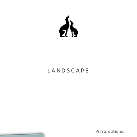
LANDSCAPE
Prints options: