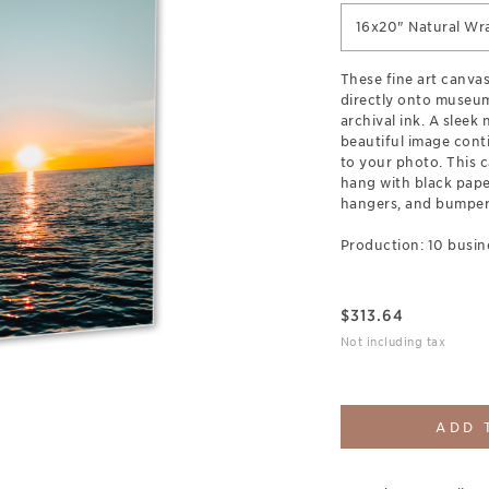
16x20" Natural Wr
These fine art canva
directly onto museum
archival ink. A sleek
beautiful image cont
to your photo. This c
hang with black pap
hangers, and bumpers
Production: 10 busin
$
313.64
Not including tax
ADD 