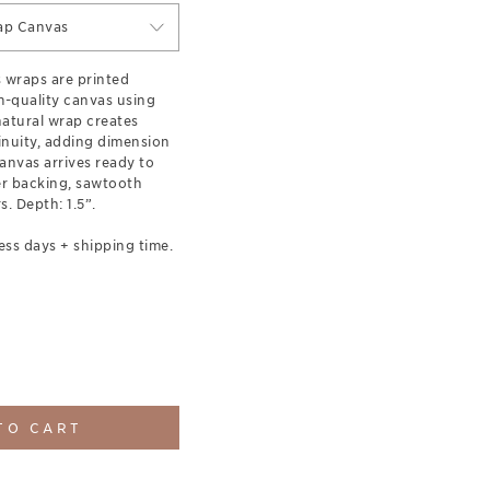
ap Canvas
s wraps are printed
-quality canvas using
 natural wrap creates
inuity, adding dimension
anvas arrives ready to
er backing, sawtooth
. Depth: 1.5”.
ess days + shipping time.
TO CART