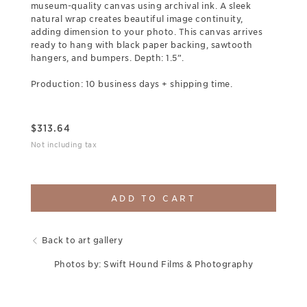
museum-quality canvas using archival ink. A sleek
natural wrap creates beautiful image continuity,
adding dimension to your photo. This canvas arrives
ready to hang with black paper backing, sawtooth
hangers, and bumpers. Depth: 1.5”.
Production: 10 business days + shipping time.
$
313.64
Not including tax
ADD TO CART
Back to art gallery
Photos by: Swift Hound Films & Photography