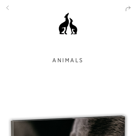
ANIMALS