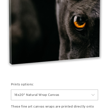
Prints options:
16x20" Natural Wrap Canvas
These fine art canvas wraps are printed directly onto