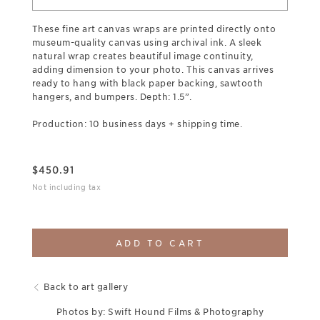
These fine art canvas wraps are printed directly onto
museum-quality canvas using archival ink. A sleek
natural wrap creates beautiful image continuity,
adding dimension to your photo. This canvas arrives
ready to hang with black paper backing, sawtooth
hangers, and bumpers. Depth: 1.5”.
Production: 10 business days + shipping time.
$
450.91
Not including tax
ADD TO CART
Back to art gallery
Photos by: Swift Hound Films & Photography