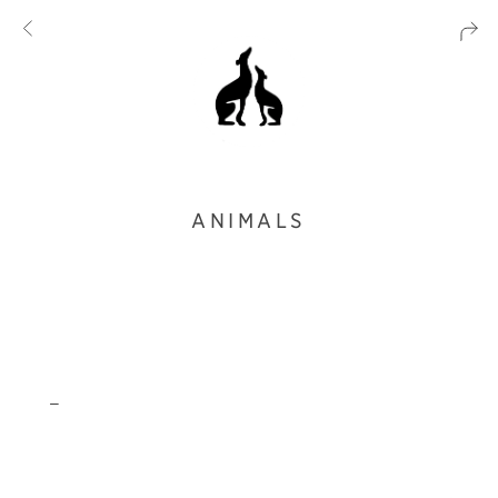
ANIMALS
_