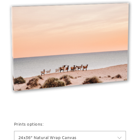
Prints options:
24x36" Natural Wrap Canvas