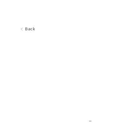
Back
_