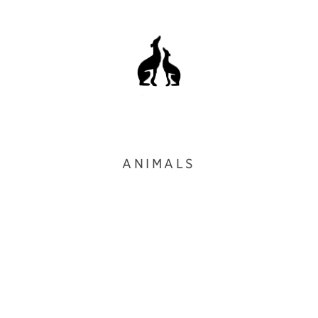
ANIMALS