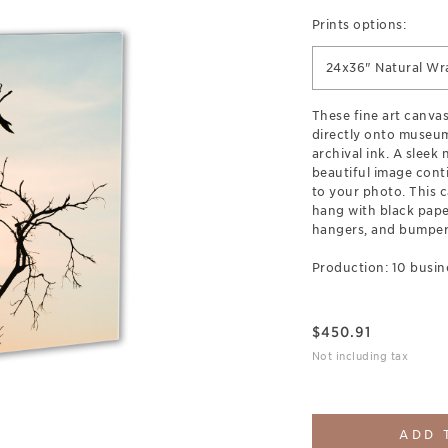
Prints options:
24x36" Natural Wr
These fine art canva
directly onto museum
archival ink. A sleek
beautiful image cont
to your photo. This c
hang with black pap
hangers, and bumpers
Production: 10 busin
$
450.91
Not including tax
ADD 