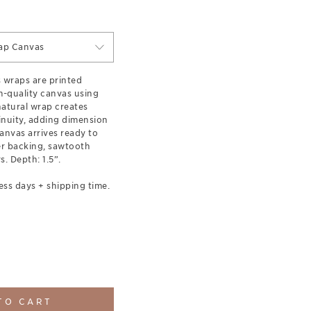
ap Canvas
s wraps are printed
-quality canvas using
 natural wrap creates
inuity, adding dimension
anvas arrives ready to
er backing, sawtooth
. Depth: 1.5”.
ess days + shipping time.
TO CART