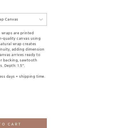
ap Canvas
s wraps are printed
-quality canvas using
 natural wrap creates
inuity, adding dimension
anvas arrives ready to
er backing, sawtooth
. Depth: 1.5”.
ess days + shipping time.
TO CART