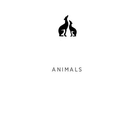
ANIMALS