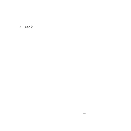
Back
_