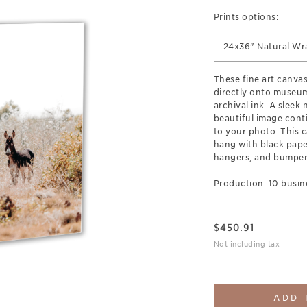
Prints options:
24x36" Natural Wr
These fine art canva
directly onto museum
archival ink. A sleek
beautiful image cont
to your photo. This c
hang with black pap
hangers, and bumpers
Production: 10 busin
$
450.91
Not including tax
ADD 