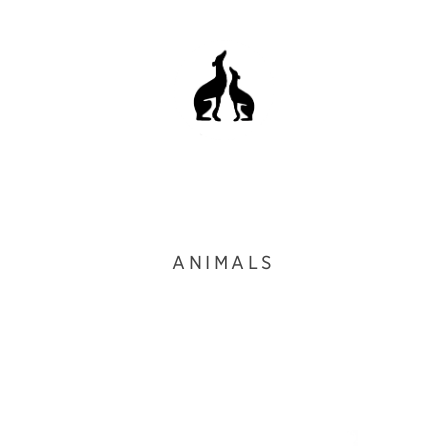
ANIMALS