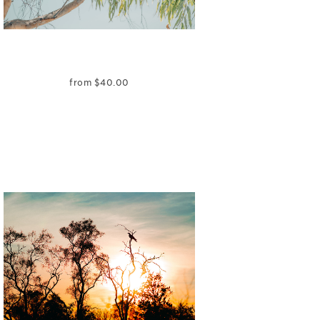
from
$
40.00