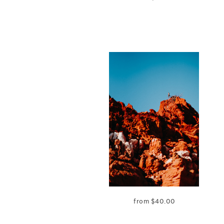
from
$
40.00