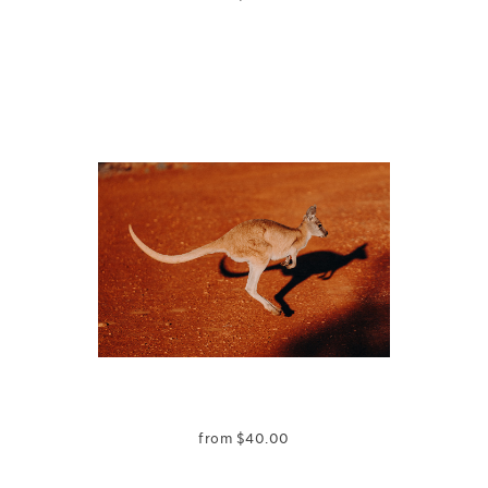
from
$
40.00