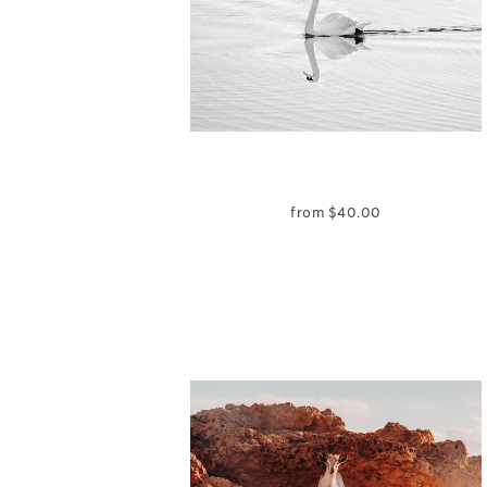
from
$
40.00