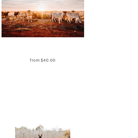
from
$
40.00