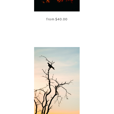
from
$
40.00