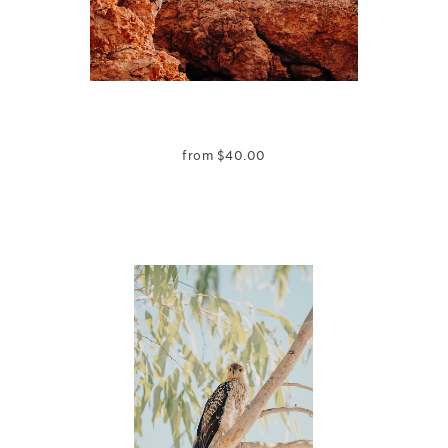
from
$
40.00