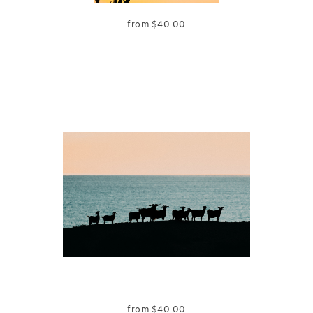
from
$
40.00
from
$
40.00