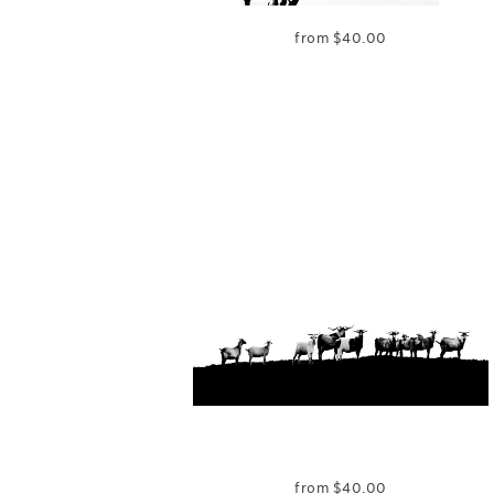
from
$
40.00
from
$
40.00