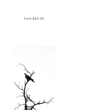
from
$
40.00