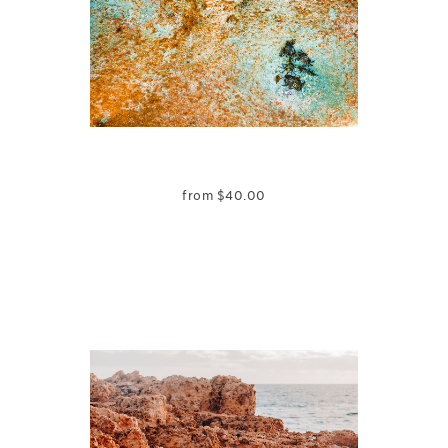
from
$
40.00