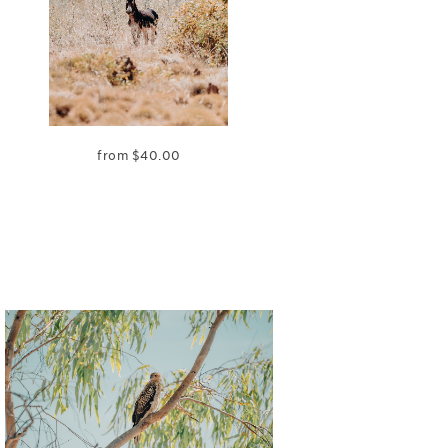
from
$
40.00