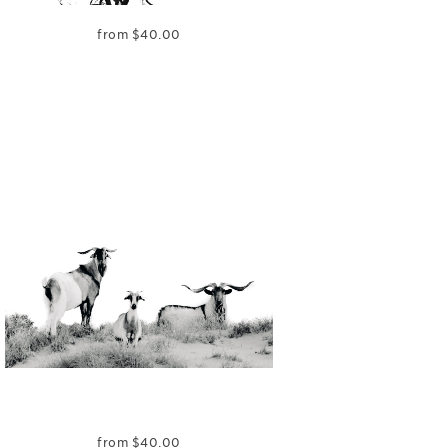
from
$
40.00
from
$
40.00