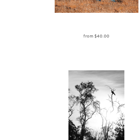
from
$
40.00