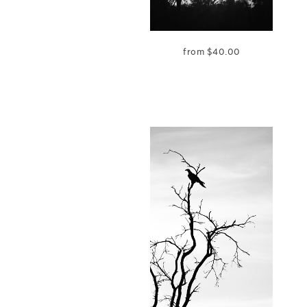
from
$
40.00