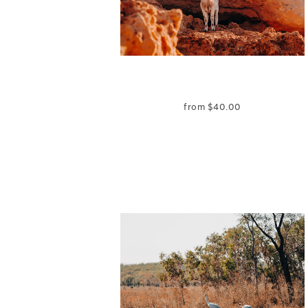
from
$
40.00