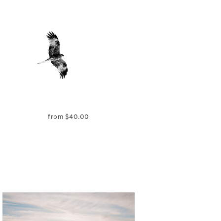
from
$
40.00