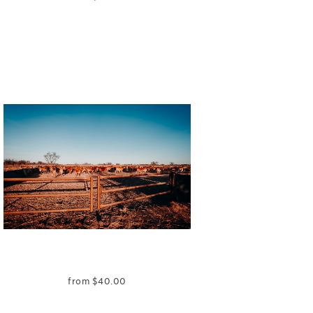
from
$
40.00