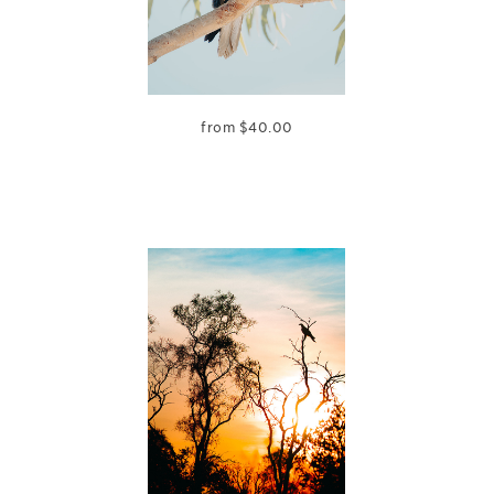
from
$
40.00