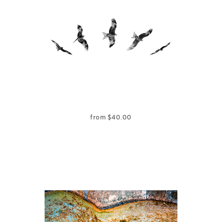
from
$
40.00