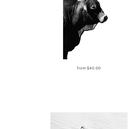
from
$
40.00