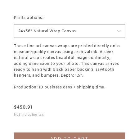
Prints options:
24x36" Natural Wrap Canvas
These fine art canvas wraps are printed directly onto
museum-quality canvas using archival ink. A sleek
natural wrap creates beautiful image continuity,
adding dimension to your photo. This canvas arrives
ready to hang with black paper backing, sawtooth
hangers, and bumpers. Depth: 1.5”.
Production: 10 business days + shipping time.
$
450.91
Not including tax
ADD TO CART