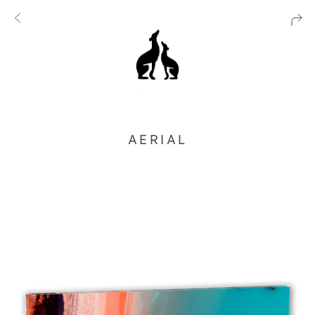
AERIAL