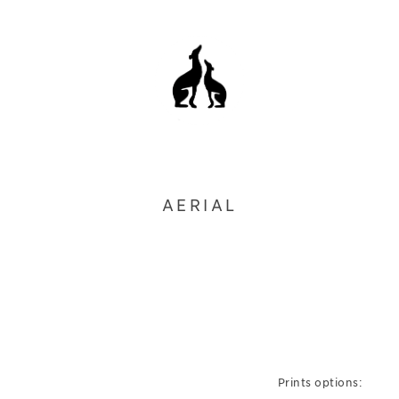
AERIAL
Prints options: