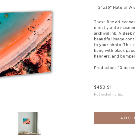
24x36" Natural Wr
These fine art canva
directly onto museum
archival ink. A sleek
beautiful image cont
to your photo. This c
hang with black pap
hangers, and bumpers
Production: 10 busin
$
450.91
Not including tax
ADD 