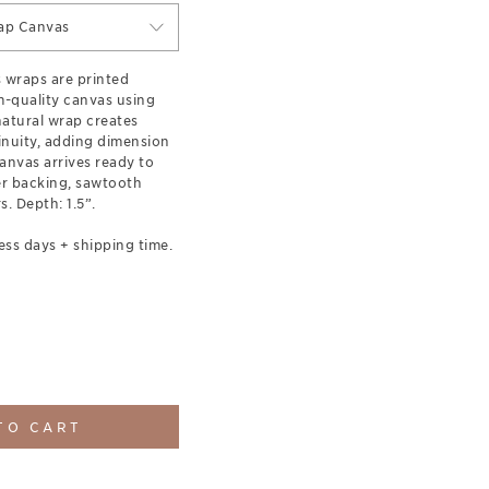
ap Canvas
s wraps are printed
-quality canvas using
 natural wrap creates
inuity, adding dimension
anvas arrives ready to
er backing, sawtooth
. Depth: 1.5”.
ess days + shipping time.
TO CART