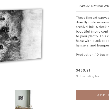
24x36" Natural Wr
These fine art canva
directly onto museum
archival ink. A sleek
beautiful image cont
to your photo. This c
hang with black pap
hangers, and bumpers
Production: 10 busin
$
450.91
Not including tax
ADD 