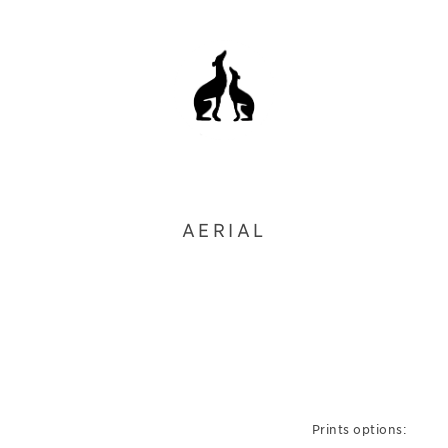
AERIAL
Prints options: