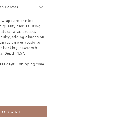
ap Canvas
s wraps are printed
-quality canvas using
 natural wrap creates
inuity, adding dimension
anvas arrives ready to
er backing, sawtooth
. Depth: 1.5”.
ess days + shipping time.
TO CART