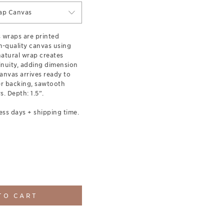
ap Canvas
s wraps are printed
-quality canvas using
 natural wrap creates
inuity, adding dimension
anvas arrives ready to
er backing, sawtooth
. Depth: 1.5”.
ess days + shipping time.
TO CART