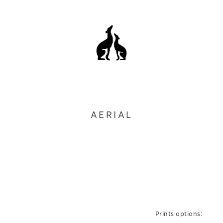
AERIAL
Prints options: