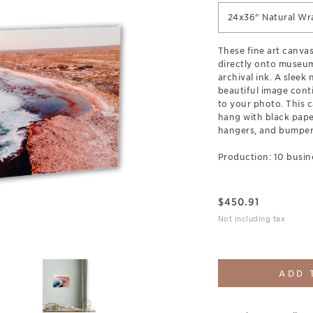
24x36" Natural Wr
These fine art canva
directly onto museum
archival ink. A sleek
beautiful image cont
to your photo. This c
hang with black pap
hangers, and bumpers
Production: 10 busin
$
450.91
Not including tax
ADD 