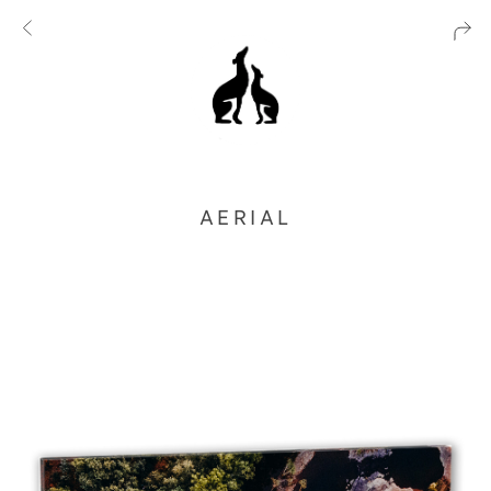
AERIAL