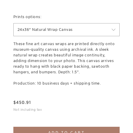
Prints options:
24x36" Natural Wrap Canvas
These fine art canvas wraps are printed directly onto
museum-quality canvas using archival ink. A sleek
natural wrap creates beautiful image continuity,
adding dimension to your photo. This canvas arrives
ready to hang with black paper backing, sawtooth
hangers, and bumpers. Depth: 1.5”.
Production: 10 business days + shipping time.
$
450.91
Not including tax
ADD TO CART